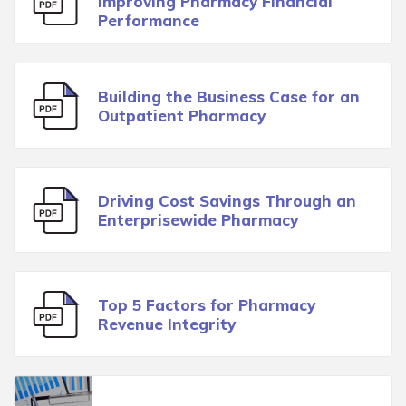
Improving Pharmacy Financial
Performance
Building the Business Case for an
Outpatient Pharmacy
Driving Cost Savings Through an
Enterprisewide Pharmacy
Top 5 Factors for Pharmacy
Revenue Integrity