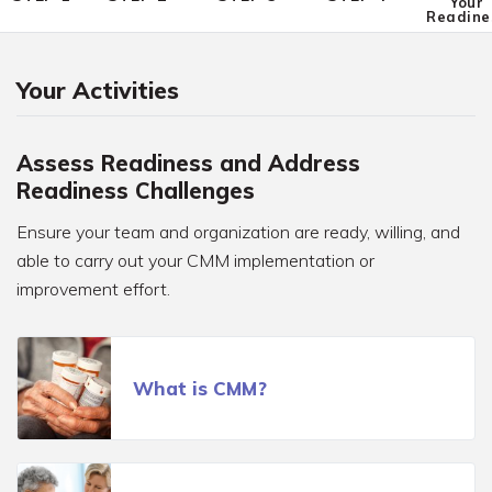
Your
Readine
Your Activities
Assess Readiness and Address
Readiness Challenges
Ensure your team and organization are ready, willing, and
able to carry out your CMM implementation or
improvement effort.
What is CMM?