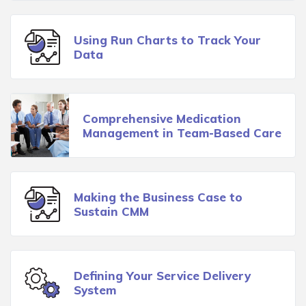
Using Run Charts to Track Your
Data
Comprehensive Medication
Management in Team-Based Care
Making the Business Case to
Sustain CMM
Defining Your Service Delivery
System