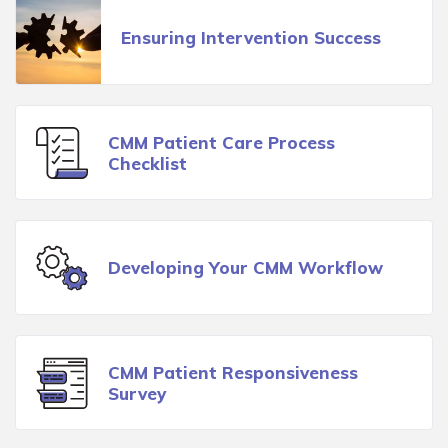
Ensuring Intervention Success
CMM Patient Care Process
Checklist
Developing Your CMM Workflow
CMM Patient Responsiveness
Survey