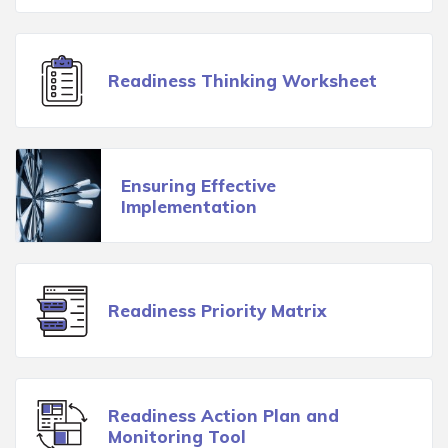
Readiness Thinking Worksheet
Ensuring Effective
Implementation
Readiness Priority Matrix
Readiness Action Plan and
Monitoring Tool