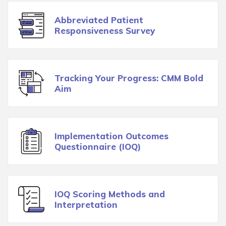
Abbreviated Patient
Responsiveness Survey
Tracking Your Progress: CMM Bold
Aim
Implementation Outcomes
Questionnaire (IOQ)
IOQ Scoring Methods and
Interpretation