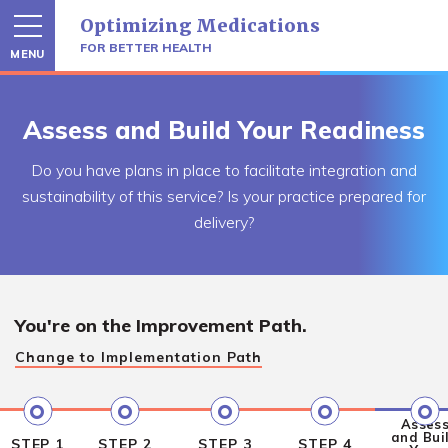
Skip
Optimizing Medications
to
content
FOR BETTER HEALTH
MENU
Assess and Build Your Readiness
Do you have plans in place to facilitate integration and
sustainability of this service? Is your practice prepared for
delivery?
You're on the
Improvement Path.
Change to
Implementation Path
Asses
and Bui
STEP 1
STEP 2
STEP 3
STEP 4