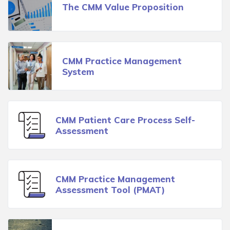
The CMM Value Proposition
CMM Practice Management
System
CMM Patient Care Process Self-
Assessment
CMM Practice Management
Assessment Tool (PMAT)