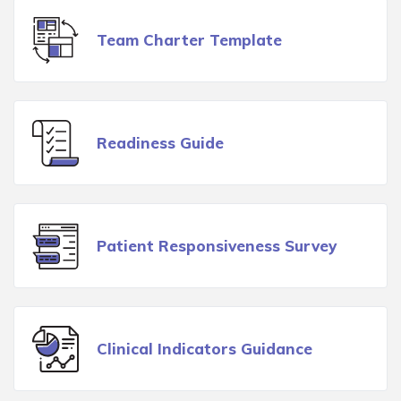
Team Charter Template
Readiness Guide
Patient Responsiveness Survey
Clinical Indicators Guidance