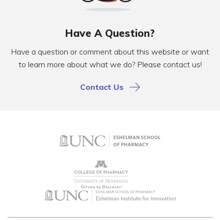
Have A Question?
Have a question or comment about this website or want
to learn more about what we do? Please contact us!
Contact Us