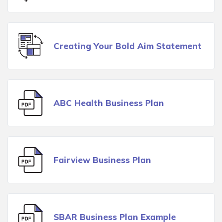
Creating Your Bold Aim Statement
ABC Health Business Plan
Fairview Business Plan
SBAR Business Plan Example