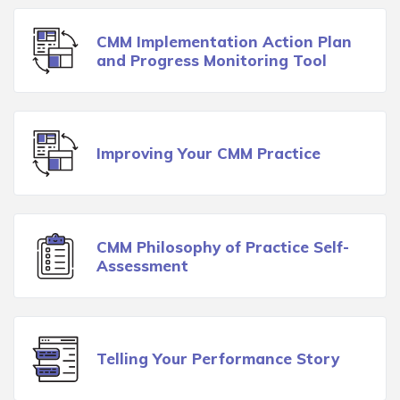
CMM Implementation Action Plan
and Progress Monitoring Tool
Improving Your CMM Practice
CMM Philosophy of Practice Self-
Assessment
Telling Your Performance Story