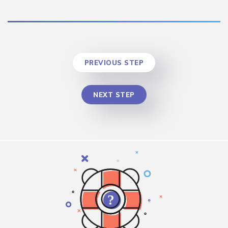
PREVIOUS STEP
NEXT STEP