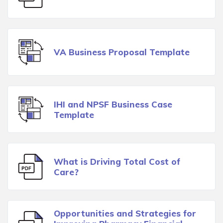
VA Business Proposal Template
IHI and NPSF Business Case
Template
What is Driving Total Cost of
Care?
Opportunities and Strategies for