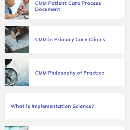
CMM Patient Care Process
Document
CMM in Primary Care Clinics
CMM Philosophy of Practice
What is Implementation Science?