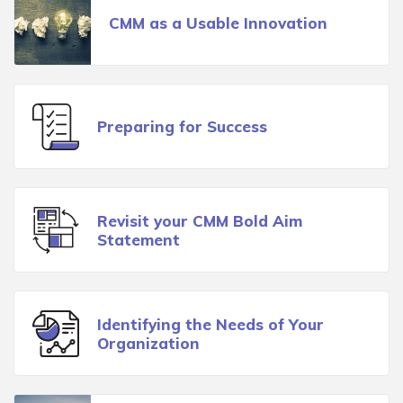
CMM as a Usable Innovation
Preparing for Success
Revisit your CMM Bold Aim
Statement
Identifying the Needs of Your
Organization