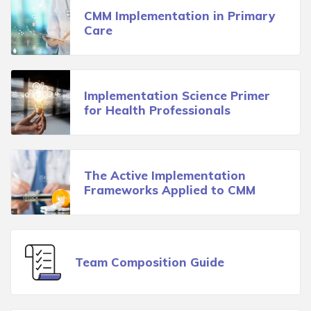
CMM Implementation in Primary
Care
Implementation Science Primer
for Health Professionals
The Active Implementation
Frameworks Applied to CMM
Team Composition Guide