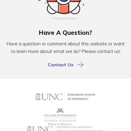
Have A Question?
Have a question or comment about this website or want
to learn more about what we do? Please contact us!
Contact Us