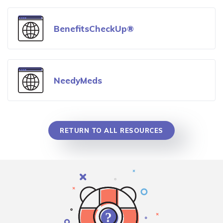
BenefitsCheckUp®
NeedyMeds
RETURN TO ALL RESOURCES