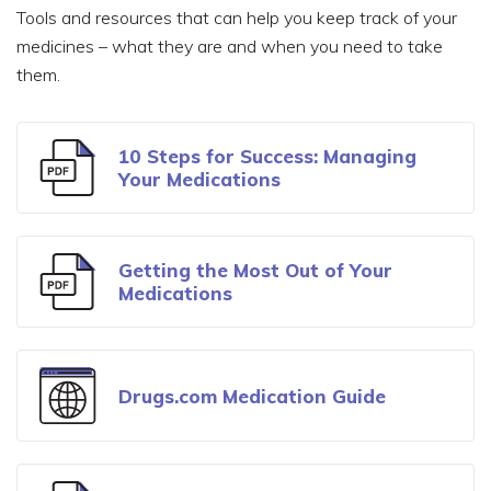
Tools and resources that can help you keep track of your
medicines – what they are and when you need to take
them.
10 Steps for Success: Managing
Your Medications
Getting the Most Out of Your
Medications
Drugs.com Medication Guide