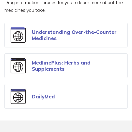
Drug information libraries for you to learn more about the
Understand Your Insurance
medicines you take.
Find Local Resources
Understanding Over-the-Counter
Medicines
MedlinePlus: Herbs and
Supplements
DailyMed