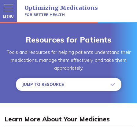
Skip
Optimizing Medications
to
content
FOR BETTER HEALTH
MENU
Resources for Patients
Tools and resources for helping patients understand their
medications, manage them effectively, and take them
appropriately.
JUMP TO RESOURCE
Learn More About Your Medicines
Take Your Medicines Correctly
Learn More About Your Medicines
Manage Your Medicines Effectively