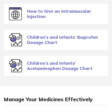
How to Give an Intramuscular
Injection
Children’s and Infants’ Ibuprofen
Dosage Chart
Children’s and Infants’
Acetaminophen Dosage Chart
Manage Your Medicines Effectively