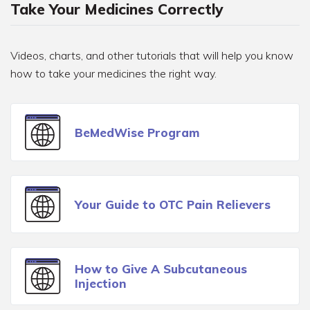
Take Your Medicines Correctly
Videos, charts, and other tutorials that will help you know
how to take your medicines the right way.
BeMedWise Program
Your Guide to OTC Pain Relievers
How to Give A Subcutaneous
Injection