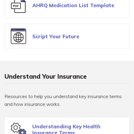
AHRQ Medication List Template
Script Your Future
Understand Your Insurance
Resources to help you understand key insurance terms
and how insurance works.
Understanding Key Health
Insurance Terms