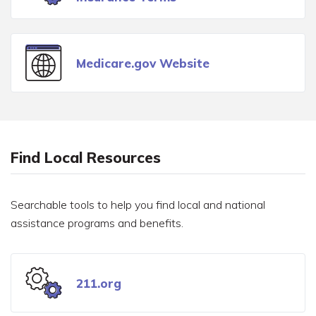
Medicare.gov Website
Find Local Resources
Searchable tools to help you find local and national
assistance programs and benefits.
211.org