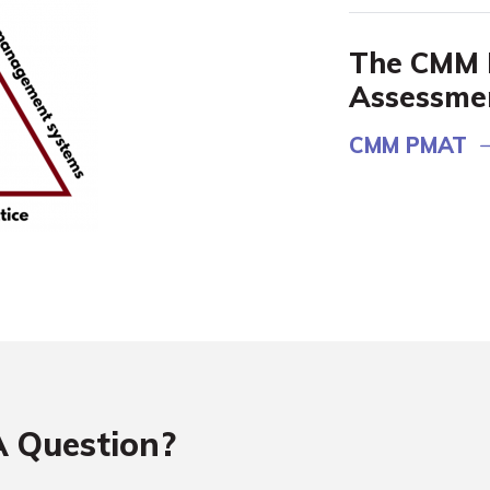
The CMM 
Assessme
CMM PMAT
 Question?