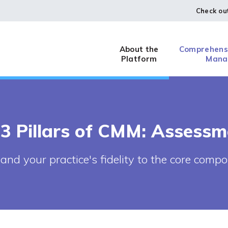
Check ou
About the
Comprehensi
Platform
Mana
 3 Pillars of CMM: Assessm
and your practice's fidelity to the core com