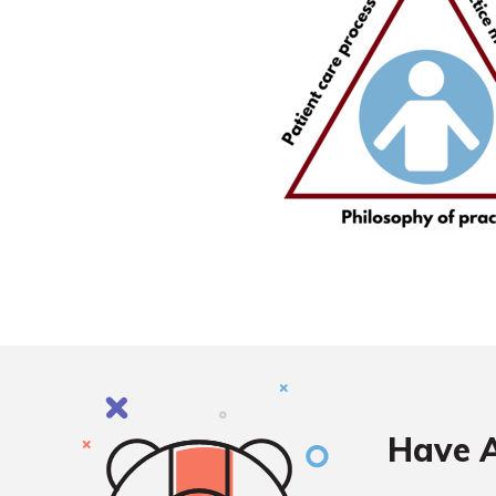
Have A