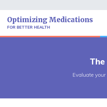
Skip
to
content
Optimizing Medications
FOR BETTER HEALTH
The
Evaluate your 