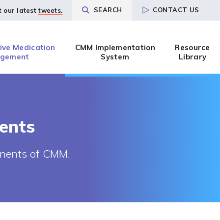
SEARCH
CONTACT US
t our latest
tweets.
ve Medication
CMM Implementation
Resource
gement
System
Library
ents
ponents of CMM.