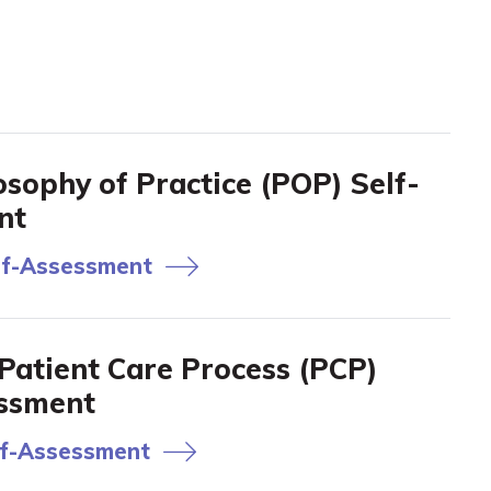
sophy of Practice (POP) Self-
nt
f-Assessment
atient Care Process (PCP)
essment
f-Assessment