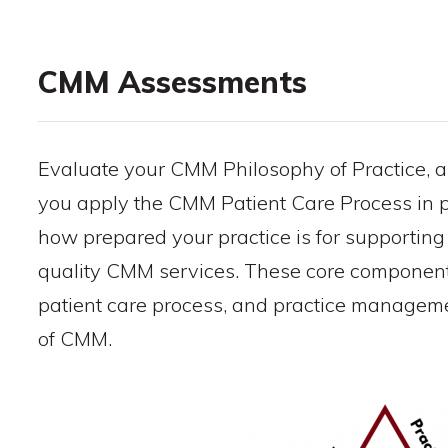
CMM Assessments
Evaluate your CMM Philosophy of Practice, a
you apply the CMM Patient Care Process in p
how prepared your practice is for supporting
quality CMM services. These core components
patient care process, and practice managemen
of CMM.