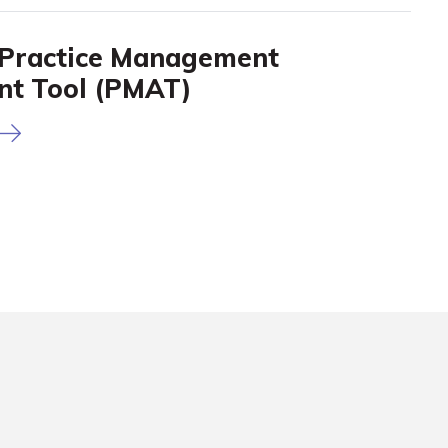
Practice Management
nt Tool (PMAT)