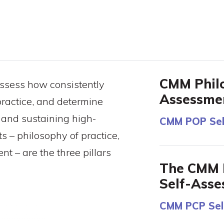
CMM Philo
ssess how consistently
Assessme
ractice, and determine
 and sustaining high-
CMM POP Sel
 – philosophy of practice,
t – are the three pillars
The CMM P
Self-Ass
CMM PCP Sel