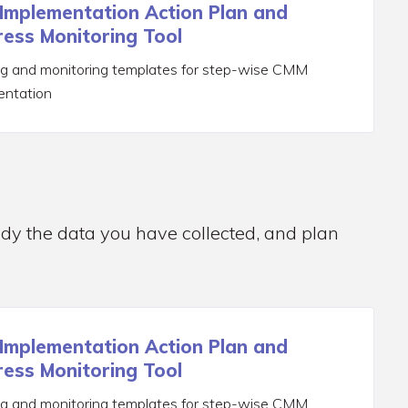
Implementation Action Plan and
ess Monitoring Tool
ng and monitoring templates for step-wise CMM
entation
udy the data you have collected, and plan
Implementation Action Plan and
ess Monitoring Tool
ng and monitoring templates for step-wise CMM