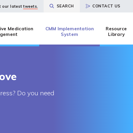
SEARCH
CONTACT US
t our latest
tweets.
ve Medication
CMM Implementation
Resource
gement
System
Library
rove
gress? Do you need