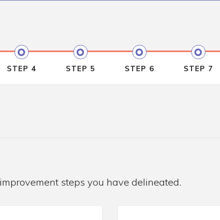
STEP 4
STEP 5
STEP 6
STEP 7
 improvement steps you have delineated.