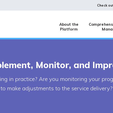
Check ou
About the
Comprehensi
Platform
Mana
lement, Monitor, and Imp
g in practice? Are you monitoring your pro
to make adjustments to the service delivery?