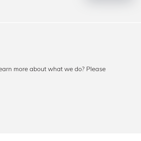
 learn more about what we do? Please