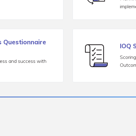
implem
 Questionnaire
IOQ S
Scoring
ress and success with
Outcom