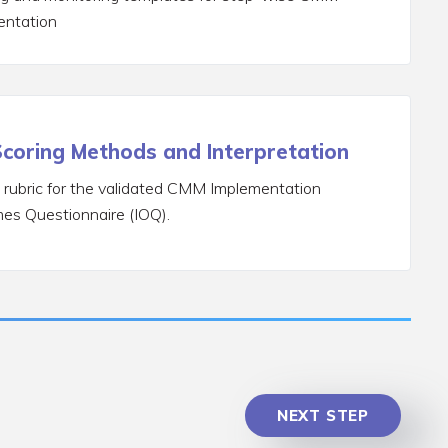
entation
coring Methods and Interpretation
 rubric for the validated CMM Implementation
es Questionnaire (IOQ).
NEXT STEP