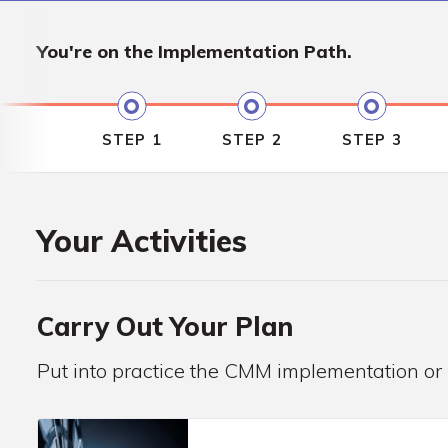
You're on the
Implementation Path.
STEP 1
STEP 2
STEP 3
Your Activities
Carry Out Your Plan
Put into practice the CMM implementation or