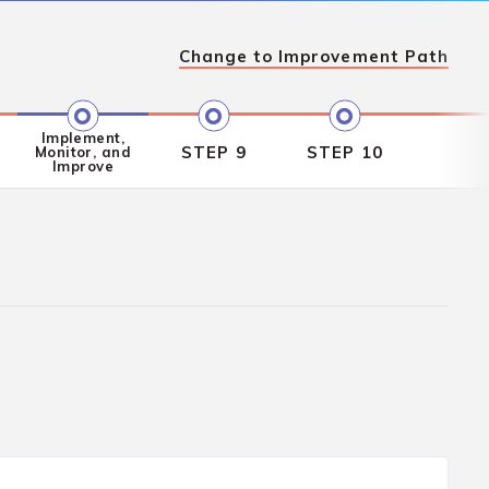
Change to
Improvement Path
Implement,
STEP 9
STEP 10
Monitor, and
Improve