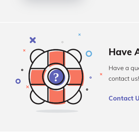
Have A
Have a que
contact us!
Contact 