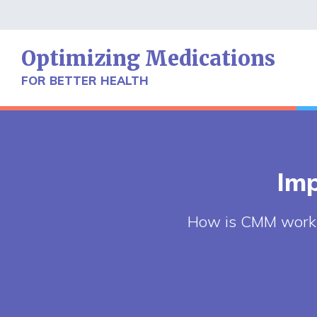
Skip
to
content
Optimizing Medications
FOR BETTER HEALTH
Imp
How is CMM workin