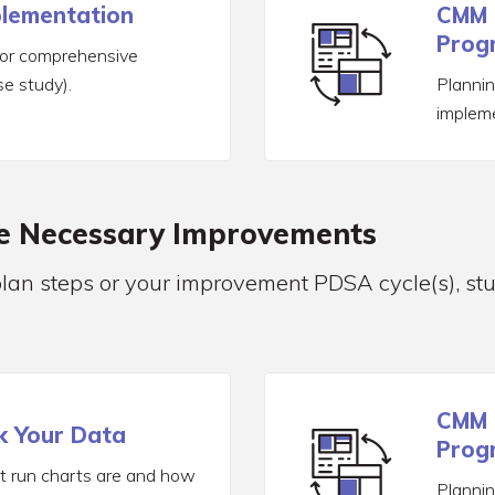
plementation
CMM 
Progr
for comprehensive
e study).
Planni
implem
ke Necessary Improvements
plan steps or your improvement PDSA cycle(s), st
CMM 
k Your Data
Progr
 run charts are and how
Planni