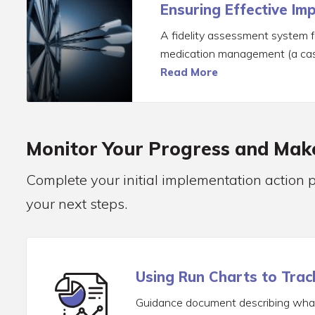
Ensuring Effective Im
A fidelity assessment system 
medication management (a cas
Read More
Monitor Your Progress and Ma
Complete your initial implementation action 
your next steps.
Using Run Charts to Trac
Guidance document describing what