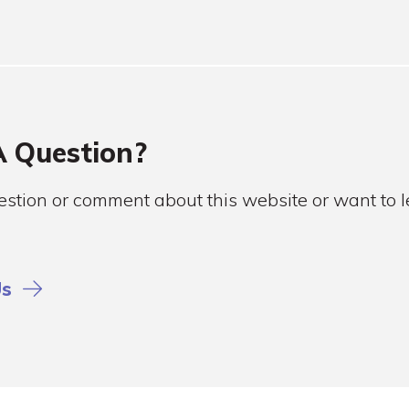
 Question?
stion or comment about this website or want to
Us