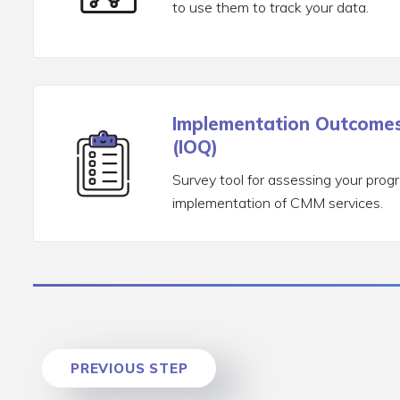
to use them to track your data.
Implementation Outcomes
(IOQ)
Survey tool for assessing your prog
implementation of CMM services.
PREVIOUS STEP