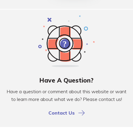
Have A Question?
Have a question or comment about this website or want
to learn more about what we do? Please contact us!
Contact Us