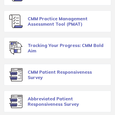
CMM Practice Management
Assessment Tool (PMAT)
Tracking Your Progress: CMM Bold
Aim
CMM Patient Responsiveness
Survey
Abbreviated Patient
Responsiveness Survey