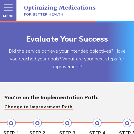
Skip
Optimizing Medications
to
content
FOR BETTER HEALTH
MENU
Evaluate Your Success
Did the service achieve your intended objectives? Have
you reached your goals? What are your next steps for
improvement?
You're on the
Implementation Path.
Change to
Improvement Path
STEP 1
STEP 2
STEP 3
STEP 4
STEP 