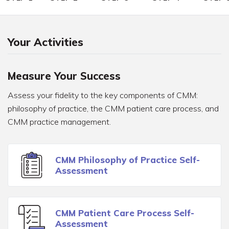
Your Activities
Measure Your Success
Assess your fidelity to the key components of CMM:
philosophy of practice, the CMM patient care process, and
CMM practice management.
CMM Philosophy of Practice Self-
Assessment
CMM Patient Care Process Self-
Assessment