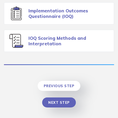
Implementation Outcomes
Questionnaire (IOQ)
IOQ Scoring Methods and
Interpretation
PREVIOUS STEP
NEXT STEP