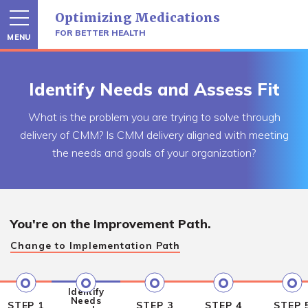
Skip
Optimizing Medications
to
content
FOR BETTER HEALTH
MENU
Identify Needs and Assess Fit
What is the problem you are trying to solve through
delivery of CMM? Is CMM delivery aligned with meeting
the needs and goals of your organization?
You're on the
Improvement Path.
Change to
Implementation Path
Identify
Needs
STEP 1
STEP 3
STEP 4
STEP 