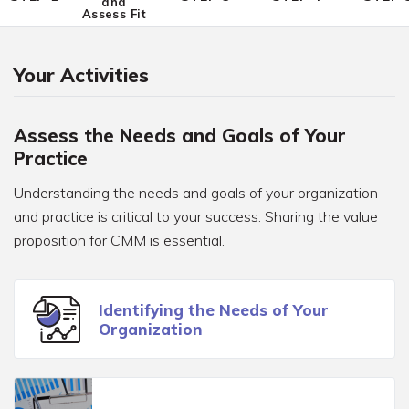
and
Assess Fit
Your Activities
Assess the Needs and Goals of Your
Practice
Understanding the needs and goals of your organization
and practice is critical to your success. Sharing the value
proposition for CMM is essential.
Identifying the Needs of Your
Organization