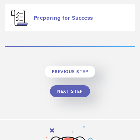
Preparing for Success
PREVIOUS STEP
NEXT STEP