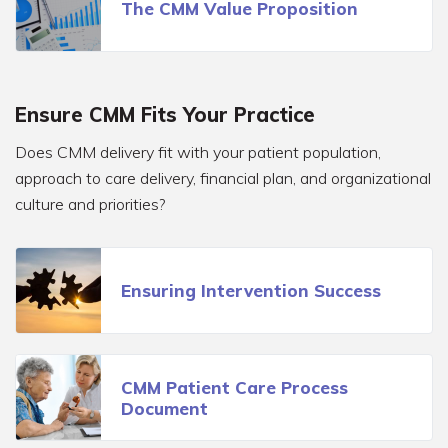
The CMM Value Proposition
Ensure CMM Fits Your Practice
Does CMM delivery fit with your patient population,
approach to care delivery, financial plan, and organizational
culture and priorities?
Ensuring Intervention Success
CMM Patient Care Process
Document