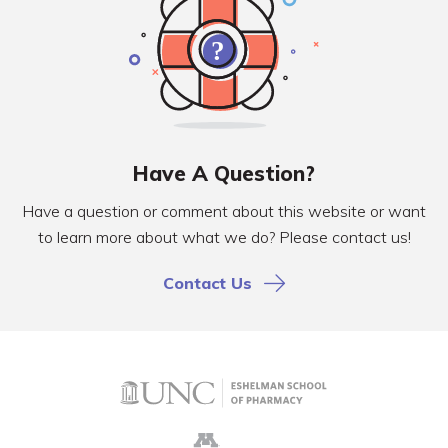
Have A Question?
Have a question or comment about this website or want
to learn more about what we do? Please contact us!
Contact Us