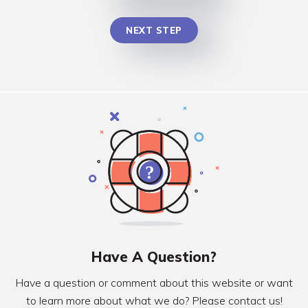
NEXT STEP
Have A Question?
Have a question or comment about this website or want
to learn more about what we do? Please contact us!