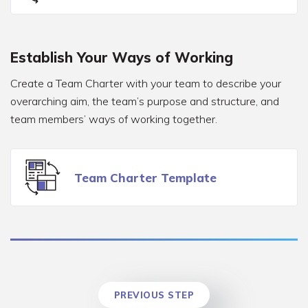
Establish Your Ways of Working
Create a Team Charter with your team to describe your
overarching aim, the team’s purpose and structure, and
team members’ ways of working together.
Team Charter Template
PREVIOUS STEP