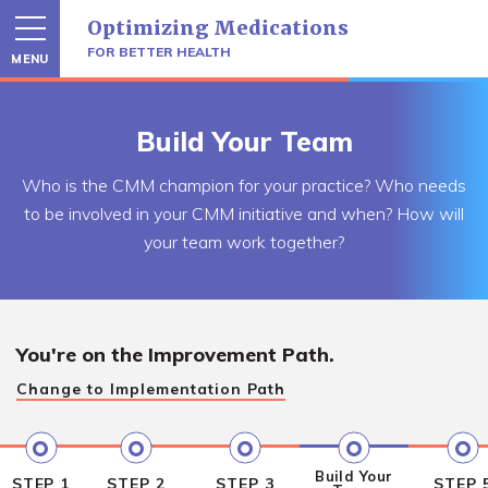
Skip
Optimizing Medications
to
content
FOR BETTER HEALTH
MENU
Build Your Team
Who is the CMM champion for your practice? Who needs
to be involved in your CMM initiative and when? How will
your team work together?
You're on the
Improvement Path.
Change to
Implementation Path
Build Your
STEP 1
STEP 2
STEP 3
STEP 