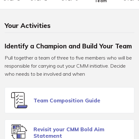
Team
Your Activities
Identify a Champion and Build Your Team
Pull together a team of three to five members who will be
responsible for carrying out your CMM initiative. Decide
who needs to be involved and when
Team Composition Guide
Revisit your CMM Bold Aim
Statement