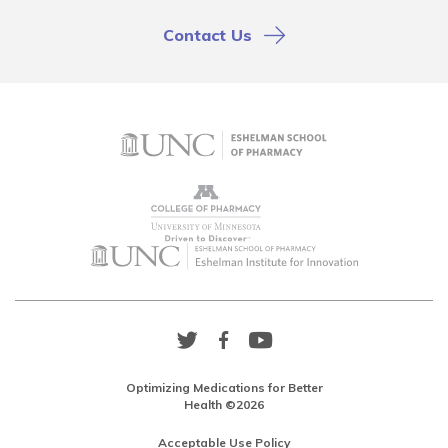
Contact Us
Twitter
Facebook
YouTube
Link
Link
Link
Optimizing Medications for Better
Health ©2026
Acceptable Use Policy