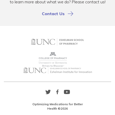
to learn more about what we do? Please contact us!
Contact Us
Twitter
Facebook
YouTube
Link
Link
Link
Optimizing Medications for Better
Health ©2026