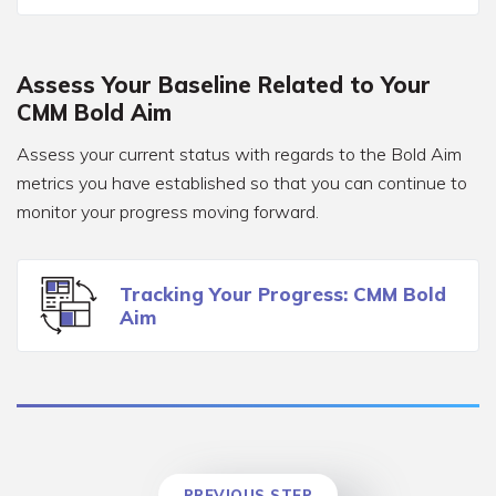
Assess Your Baseline Related to Your
CMM Bold Aim
Assess your current status with regards to the Bold Aim
metrics you have established so that you can continue to
monitor your progress moving forward.
Tracking Your Progress: CMM Bold
Aim
PREVIOUS STEP