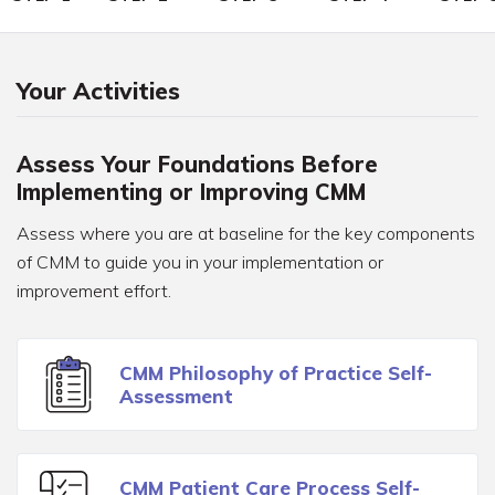
Your Activities
Assess Your Foundations Before
Implementing or Improving CMM
Assess where you are at baseline for the key components
of CMM to guide you in your implementation or
improvement effort.
CMM Philosophy of Practice Self-
Assessment
CMM Patient Care Process Self-