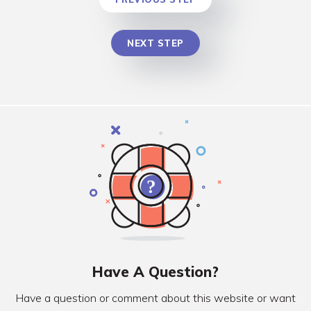
NEXT STEP
Have A Question?
Have a question or comment about this website or want