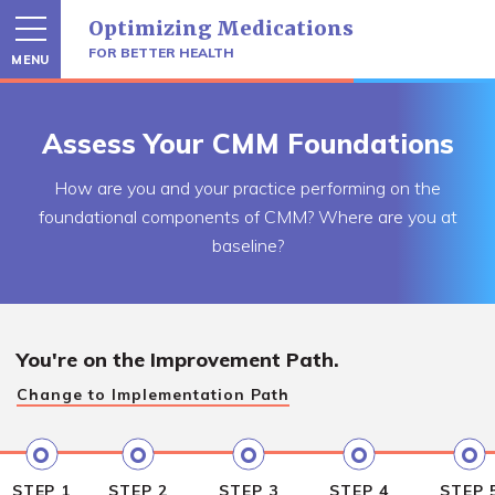
Skip
Optimizing Medications
to
content
FOR BETTER HEALTH
MENU
Assess Your CMM Foundations
How are you and your practice performing on the
foundational components of CMM? Where are you at
baseline?
You're on the
Improvement Path.
Change to
Implementation Path
STEP 1
STEP 2
STEP 3
STEP 4
STEP 