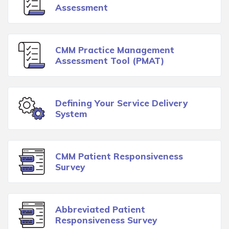
Assessment
CMM Practice Management
Assessment Tool (PMAT)
Defining Your Service Delivery
System
CMM Patient Responsiveness
Survey
Abbreviated Patient
Responsiveness Survey