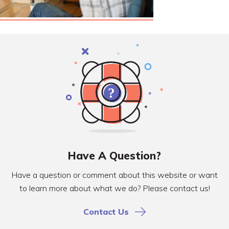
Have A Question?
Have a question or comment about this website or want
to learn more about what we do? Please contact us!
Contact Us