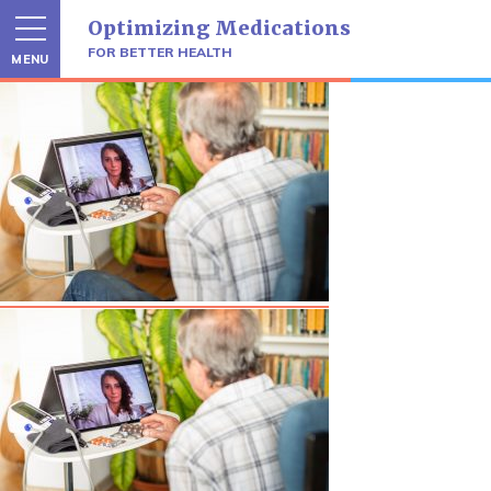
Skip
Optimizing Medications
to
content
FOR BETTER HEALTH
MENU