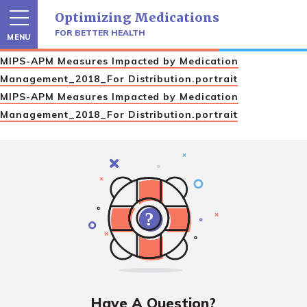
Skip
Optimizing Medications
to
content
FOR BETTER HEALTH
MENU
MIPS-APM Measures Impacted by Medication
Management_2018_For Distribution.portrait
MIPS-APM Measures Impacted by Medication
Management_2018_For Distribution.portrait
Have A Question?