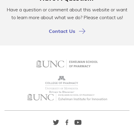
Have a question or comment about this website or want
to learn more about what we do? Please contact us!
Contact Us
Twitter
Facebook
YouTube
Link
Link
Link