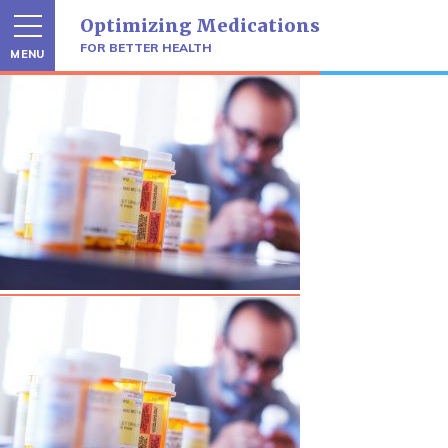
Skip
Optimizing Medications
to
content
FOR BETTER HEALTH
MENU