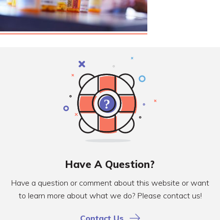
Have A Question?
Have a question or comment about this website or want
to learn more about what we do? Please contact us!
Contact Us