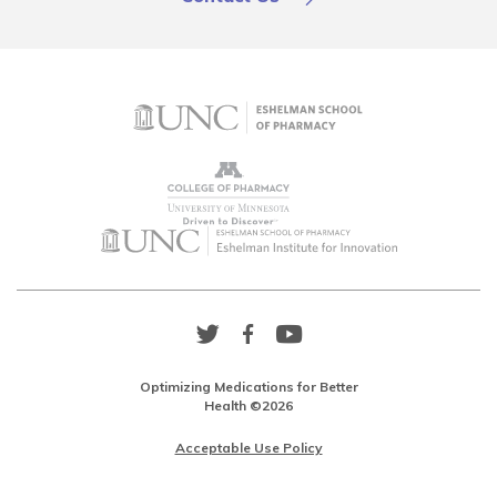
Twitter
Facebook
YouTube
Link
Link
Link
Optimizing Medications for Better
Health ©2026
Acceptable Use Policy