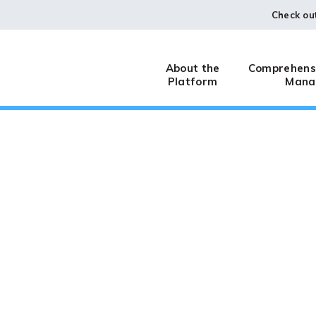
Check ou
About the
Comprehensi
Platform
Mana