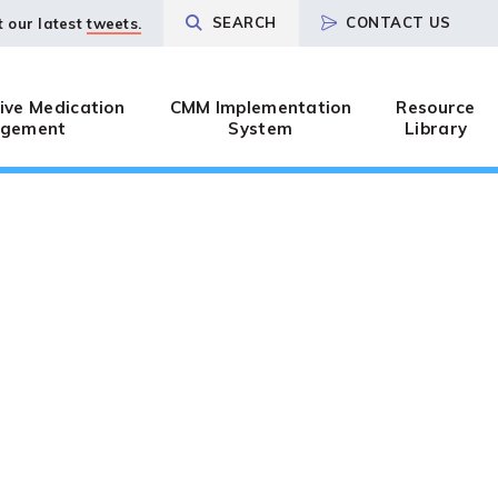
SEARCH
CONTACT US
t our latest
tweets.
ve Medication
CMM Implementation
Resource
gement
System
Library