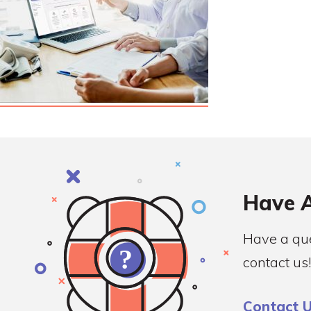
Have A
Have a que
contact us!
Contact 