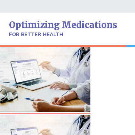
Skip
to
content
Optimizing Medications
FOR BETTER HEALTH