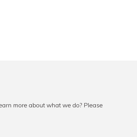
 learn more about what we do? Please