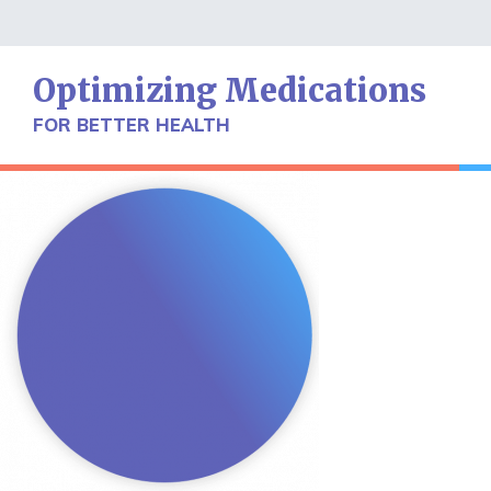
Skip
to
content
Optimizing Medications
FOR BETTER HEALTH