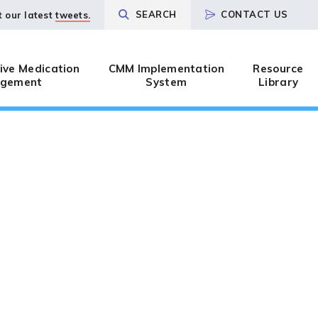
SEARCH
CONTACT US
t our latest
tweets.
ve Medication
CMM Implementation
Resource
gement
System
Library