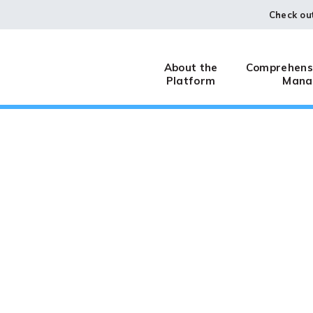
Check ou
About the
Comprehensi
Platform
Mana