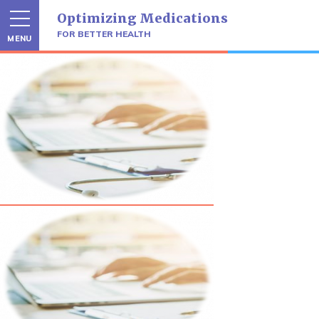
Skip
Optimizing Medications
to
content
FOR BETTER HEALTH
MENU