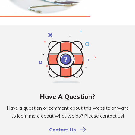
Have A Question?
Have a question or comment about this website or want
to learn more about what we do? Please contact us!
Contact Us