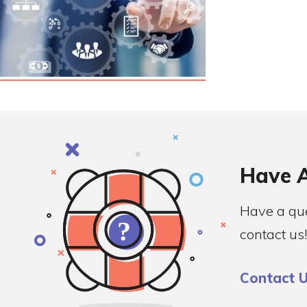
Have A
Have a que
contact us!
Contact 