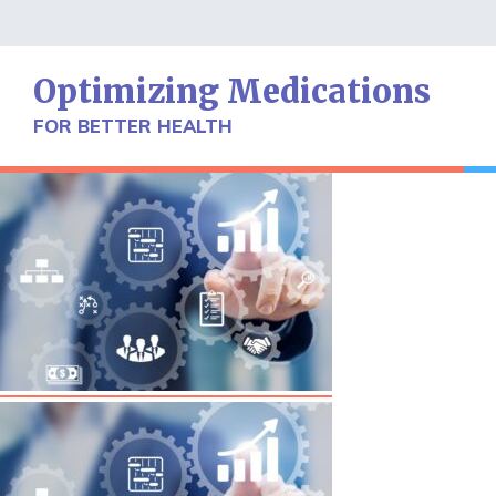
Skip
to
content
Optimizing Medications
FOR BETTER HEALTH