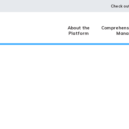
Check ou
About the
Comprehensi
Platform
Mana