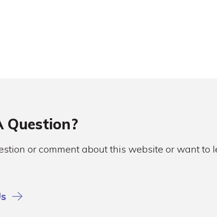
 Question?
stion or comment about this website or want to
Us