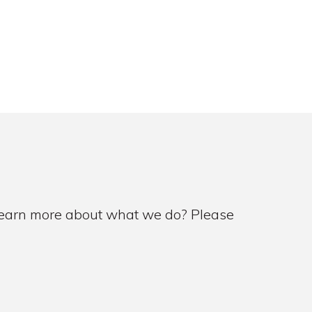
 learn more about what we do? Please