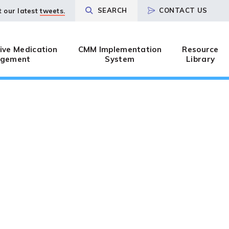
SEARCH
CONTACT US
t our latest
tweets.
ve Medication
CMM Implementation
Resource
gement
System
Library