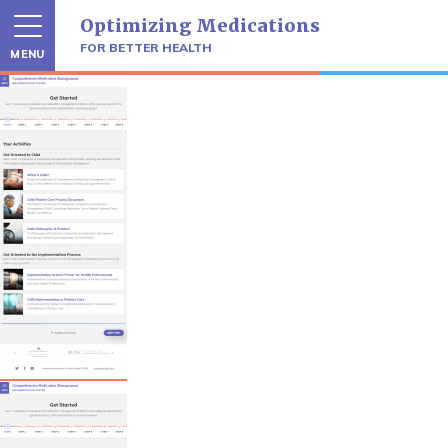
Skip
Optimizing Medications
to
content
FOR BETTER HEALTH
MENU