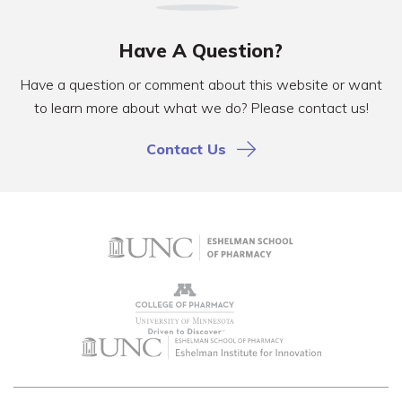
Have A Question?
Have a question or comment about this website or want
to learn more about what we do? Please contact us!
Contact Us