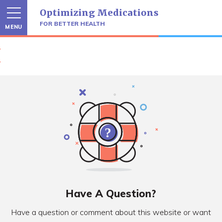
Skip
Optimizing Medications
to
content
FOR BETTER HEALTH
MENU
Have A Question?
Have a question or comment about this website or want