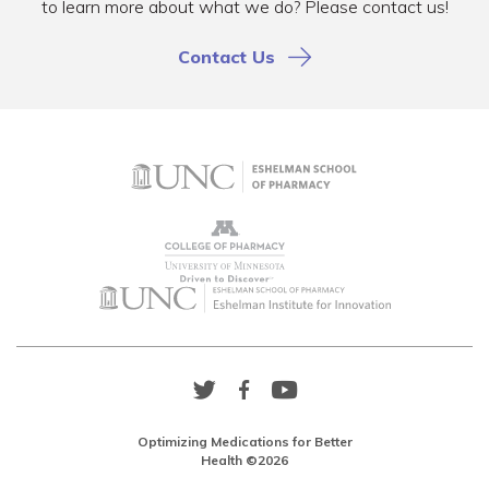
to learn more about what we do? Please contact us!
Contact Us
Twitter
Facebook
YouTube
Link
Link
Link
Optimizing Medications for Better
Health ©2026