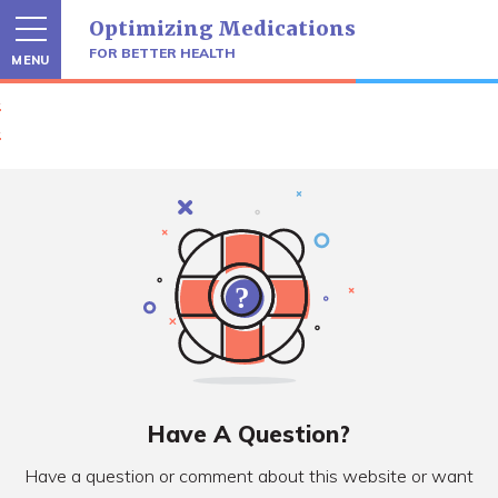
Skip
Optimizing Medications
to
content
FOR BETTER HEALTH
MENU
Have A Question?
Have a question or comment about this website or want