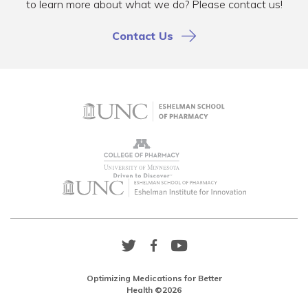
to learn more about what we do? Please contact us!
Contact Us
Twitter
Facebook
YouTube
Link
Link
Link
Optimizing Medications for Better
Health ©2026