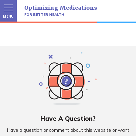
Skip
Optimizing Medications
to
content
FOR BETTER HEALTH
MENU
Have A Question?
Have a question or comment about this website or want