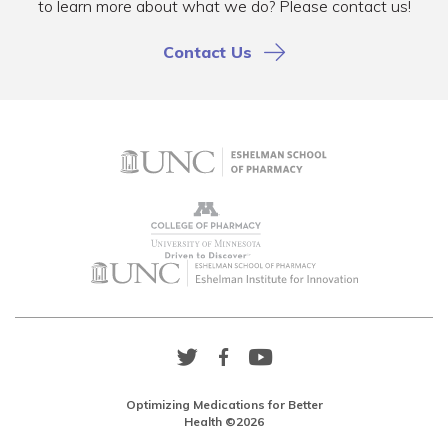
to learn more about what we do? Please contact us!
Contact Us
Twitter
Facebook
YouTube
Link
Link
Link
Optimizing Medications for Better
Health ©2026