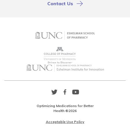
Contact Us
Twitter
Facebook
YouTube
Link
Link
Link
Optimizing Medications for Better
Health ©2026
Acceptable Use Policy