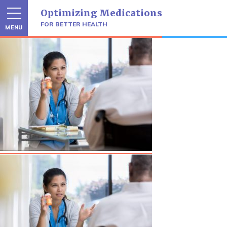
Skip
Optimizing Medications
to
content
FOR BETTER HEALTH
MENU