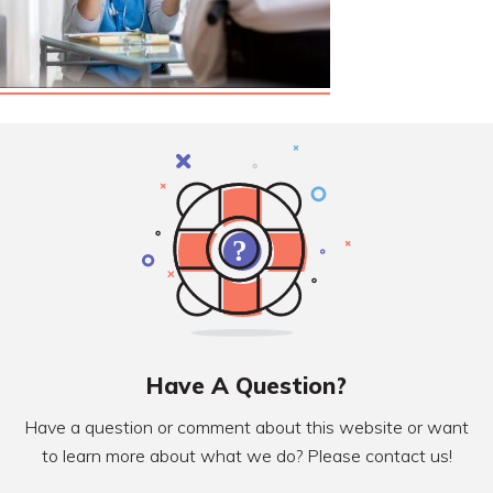
Have A Question?
Have a question or comment about this website or want
to learn more about what we do? Please contact us!