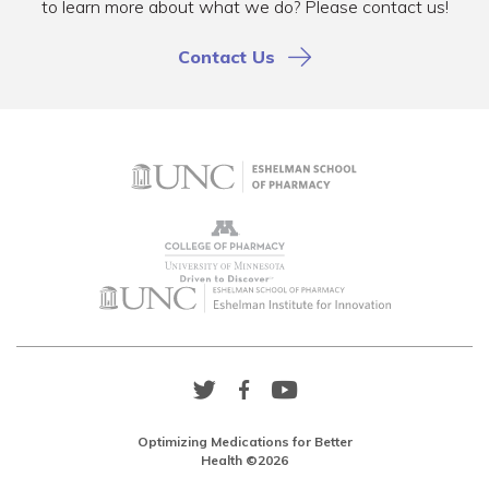
to learn more about what we do? Please contact us!
Contact Us
Twitter
Facebook
YouTube
Link
Link
Link
Optimizing Medications for Better
Health ©2026