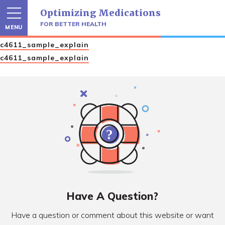
Skip
Optimizing Medications
to
content
FOR BETTER HEALTH
MENU
c4611_sample_explain
c4611_sample_explain
Have A Question?
Have a question or comment about this website or want