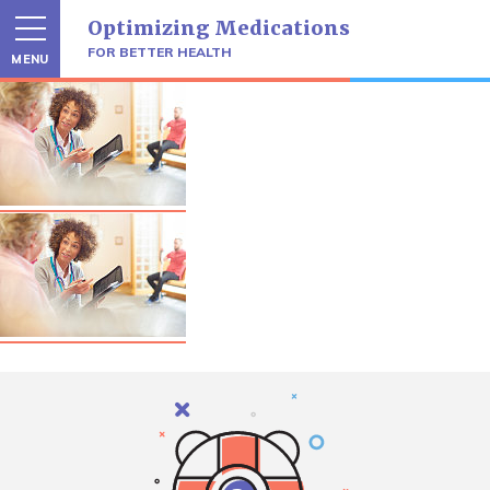
Skip
Optimizing Medications
to
content
FOR BETTER HEALTH
MENU