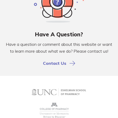
Have A Question?
Have a question or comment about this website or want
to learn more about what we do? Please contact us!
Contact Us