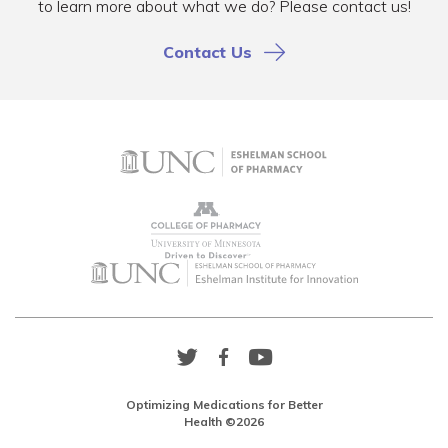
to learn more about what we do? Please contact us!
Contact Us
Twitter
Facebook
YouTube
Link
Link
Link
Optimizing Medications for Better
Health ©2026