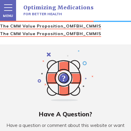
Skip
Optimizing Medications
to
content
FOR BETTER HEALTH
MENU
The CMM Value Proposition_OMFBH_CMMIS
The CMM Value Proposition_OMFBH_CMMIS
Have A Question?
Have a question or comment about this website or want