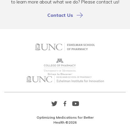
to learn more about what we do? Please contact us!
Contact Us
Twitter
Facebook
YouTube
Link
Link
Link
Optimizing Medications for Better
Health ©2026