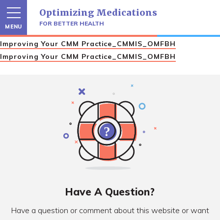
Skip
Optimizing Medications
to
content
FOR BETTER HEALTH
MENU
Improving Your CMM Practice_CMMIS_OMFBH
Improving Your CMM Practice_CMMIS_OMFBH
Have A Question?
Have a question or comment about this website or want