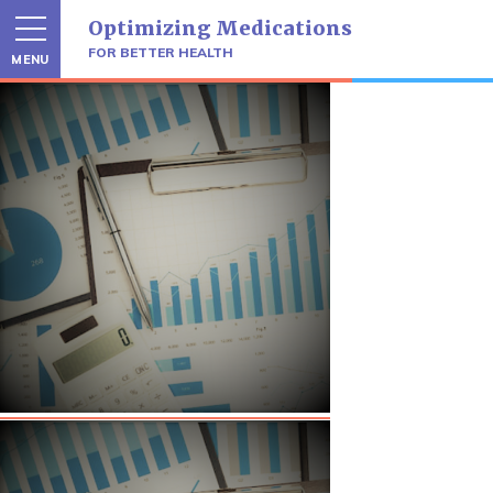
Skip
Optimizing Medications
to
content
FOR BETTER HEALTH
MENU