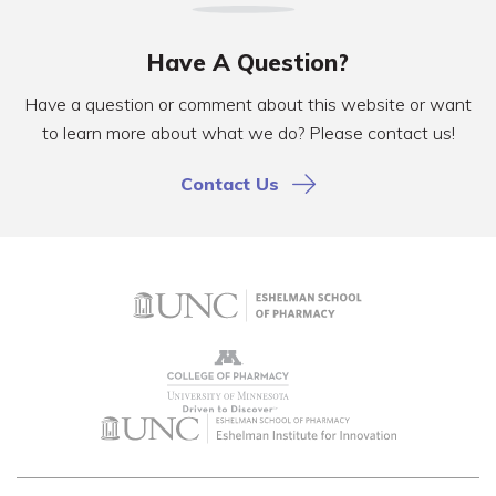
Have A Question?
Have a question or comment about this website or want
to learn more about what we do? Please contact us!
Contact Us