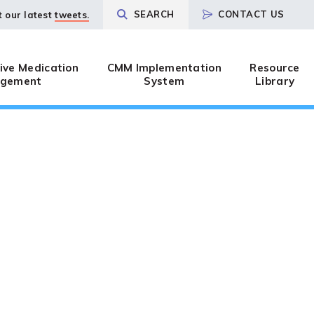
SEARCH
CONTACT US
t our latest
tweets.
ve Medication
CMM Implementation
Resource
gement
System
Library