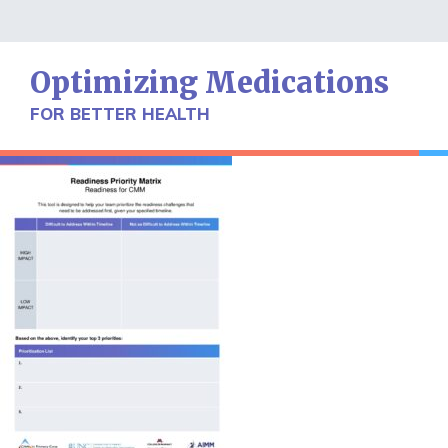
Skip
to
content
Optimizing Medications
FOR BETTER HEALTH