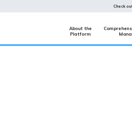
Check ou
About the
Comprehensi
Platform
Mana