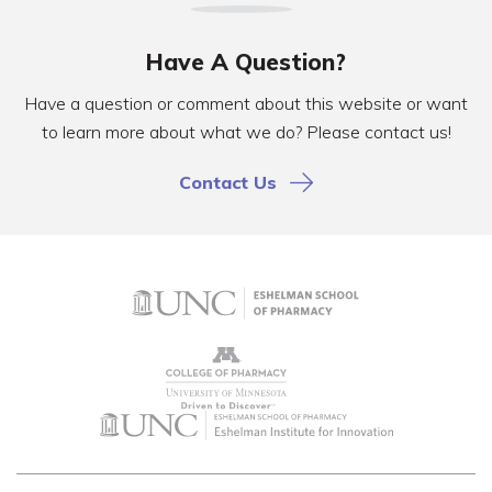
Have A Question?
Have a question or comment about this website or want
to learn more about what we do? Please contact us!
Contact Us