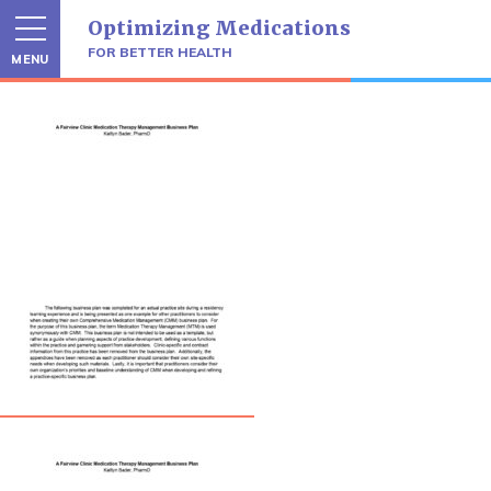
Skip
Optimizing Medications
to
content
FOR BETTER HEALTH
MENU