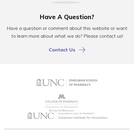
Have A Question?
Have a question or comment about this website or want
to learn more about what we do? Please contact us!
Contact Us