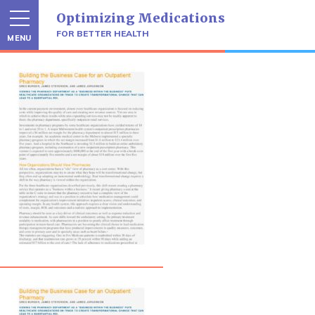
Skip
Optimizing Medications
to
content
FOR BETTER HEALTH
MENU